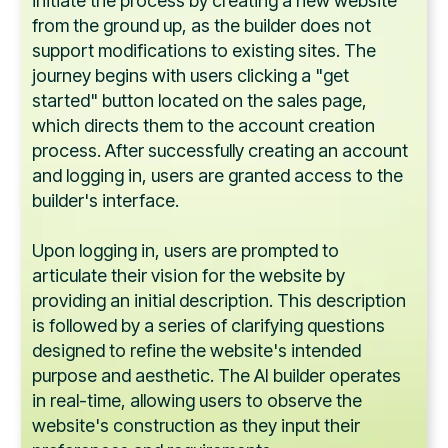
initiate the process by creating a new website
from the ground up, as the builder does not
support modifications to existing sites. The
journey begins with users clicking a "get
started" button located on the sales page,
which directs them to the account creation
process. After successfully creating an account
and logging in, users are granted access to the
builder's interface.
Upon logging in, users are prompted to
articulate their vision for the website by
providing an initial description. This description
is followed by a series of clarifying questions
designed to refine the website's intended
purpose and aesthetic. The AI builder operates
in real-time, allowing users to observe the
website's construction as they input their