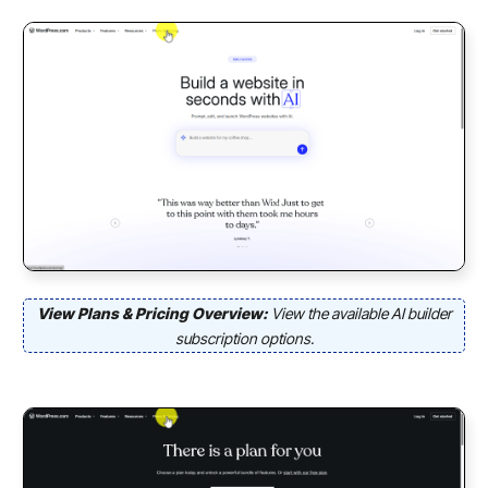
View Plans & Pricing Overview:
View the available AI builder
subscription options.