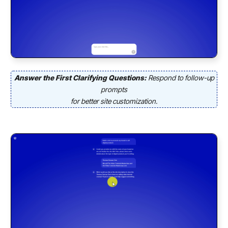
Answer the First Clarifying Questions:
Respond to follow-up
prompts
for better site customization.