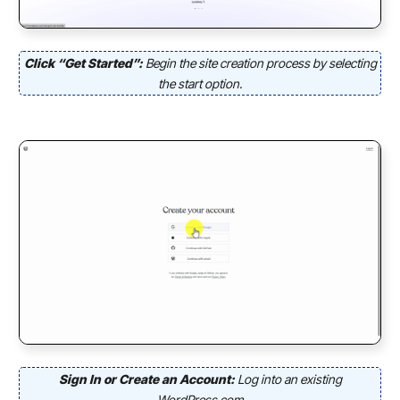
Click “Get Started”:
Begin the site creation process by selecting
the start option.
Sign In or Create an Account:
Log into an existing
WordPress.com