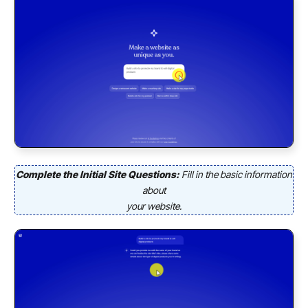
Complete the Initial Site Questions:
Fill in the basic information
about
your website.