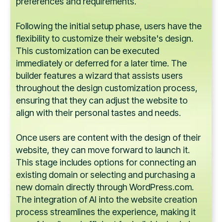
preferences and requirements.
Following the initial setup phase, users have the
flexibility to customize their website's design.
This customization can be executed
immediately or deferred for a later time. The
builder features a wizard that assists users
throughout the design customization process,
ensuring that they can adjust the website to
align with their personal tastes and needs.
Once users are content with the design of their
website, they can move forward to launch it.
This stage includes options for connecting an
existing domain or selecting and purchasing a
new domain directly through WordPress.com.
The integration of AI into the website creation
process streamlines the experience, making it