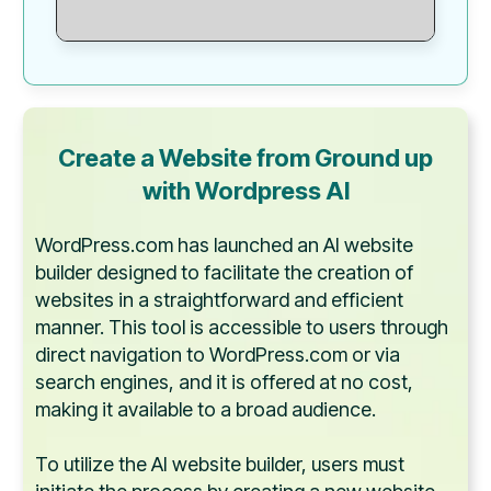
Create a Website from Ground up
with
Wordpress AI
WordPress.com has launched an AI website
builder designed to facilitate the creation of
websites in a straightforward and efficient
manner. This tool is accessible to users through
direct navigation to WordPress.com or via
search engines, and it is offered at no cost,
making it available to a broad audience.
To utilize the AI website builder, users must