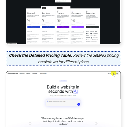
Check the Detailed Pricing Table:
Review the detailed pricing
breakdown for
different plans.