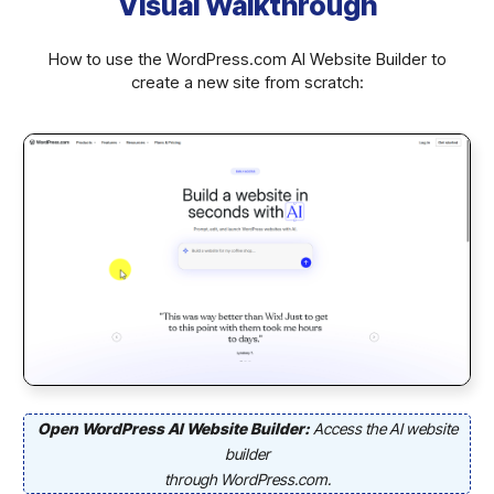
Visual Walkthrough
How to use the WordPress.com AI Website Builder to
create a new site from scratch:
Open WordPress AI Website Builder:
Access the AI website
builder
through WordPress.com.