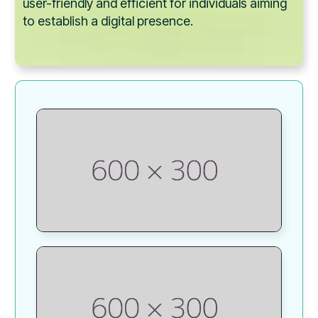
user-friendly and efficient for individuals aiming
to establish a digital presence.