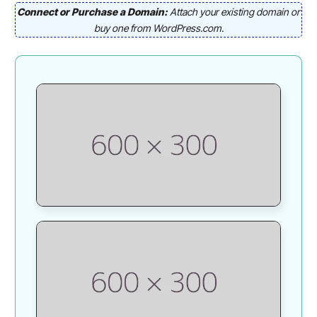
Connect or Purchase a Domain:
Attach your existing domain or
buy one from WordPress.com.