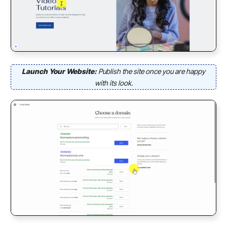
Launch Your Website:
Publish the site once you are happy
with its look.