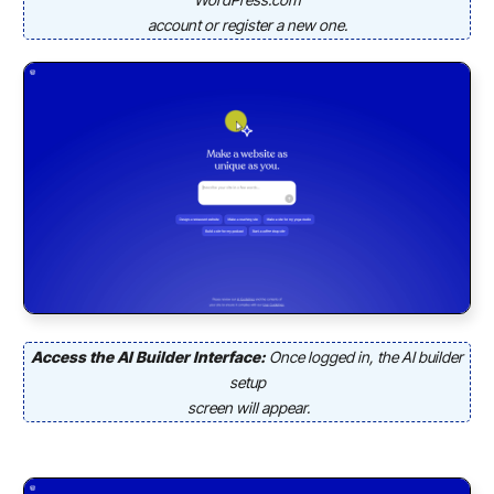
account or register a new one.
Access the AI Builder Interface:
Once logged in, the AI builder
setup
screen will appear.