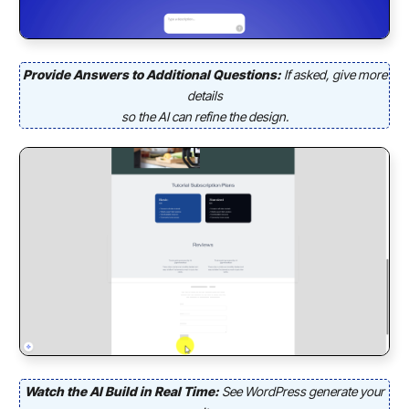
Provide Answers to Additional Questions:
If asked, give more
details
so the AI can refine the design.
Watch the AI Build in Real Time:
See WordPress generate your