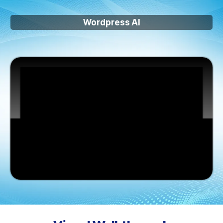
Wordpress AI