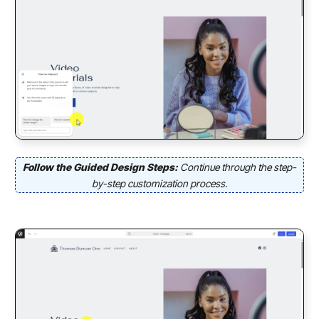
Follow the Guided Design Steps:
Continue through the step-
by-step customization process.