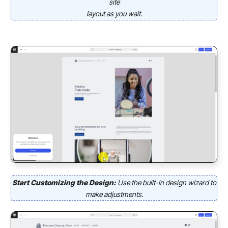
site
layout as you wait.
Start Customizing the Design:
Use the built-in design wizard to
make adjustments.