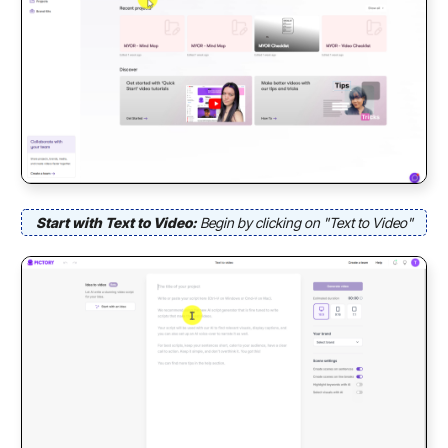
Start with Text to Video:
Begin by clicking on "Text to Video"