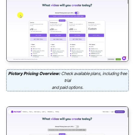
Pictory Pricing Overview:
Check available plans, including free
trial
and paid options.