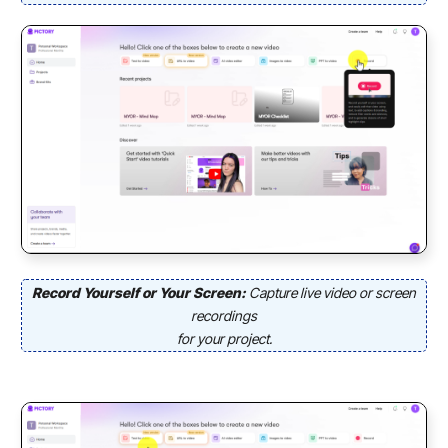
Record Yourself or Your Screen:
Capture live video or screen
recordings
for your project.