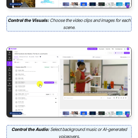
Control the Visuals:
Choose the video clips and images for each
scene.
Control the Audio:
Select background music or AI-generated
voiceovers.