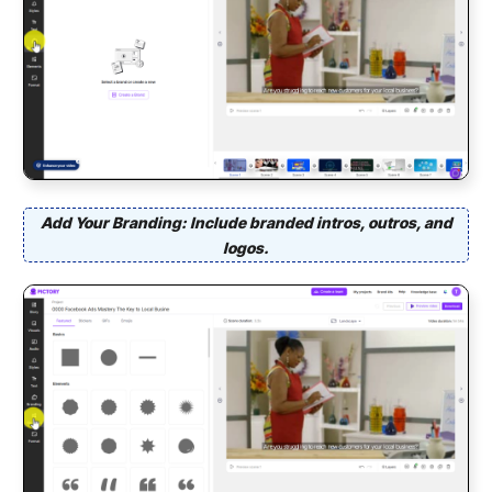
Add Your Branding: Include branded intros, outros, and
logos.