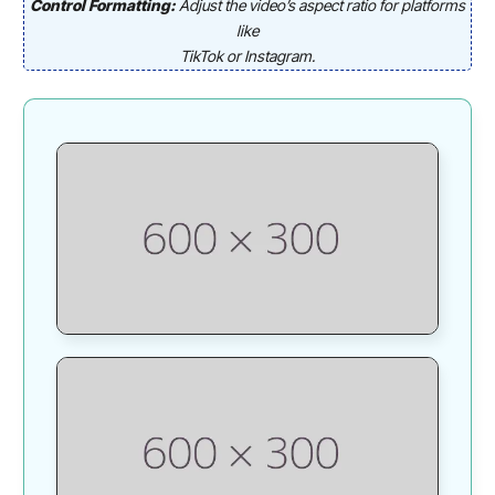
Control Formatting:
Adjust the video’s aspect ratio for platforms
like
TikTok or Instagram.