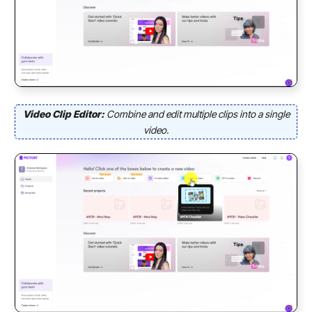
Video Clip Editor:
Combine and edit multiple clips into a single
video.