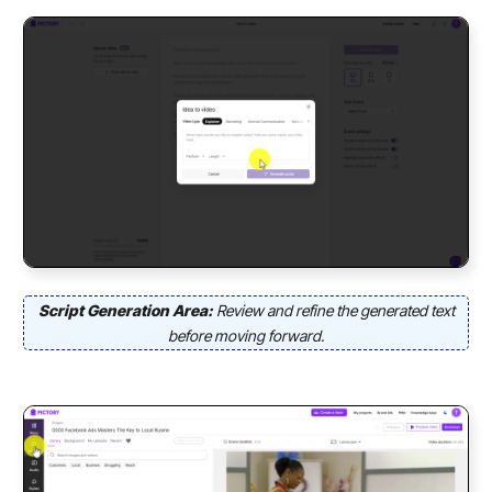
Script Generation Area:
Review and refine the generated text
before moving forward.