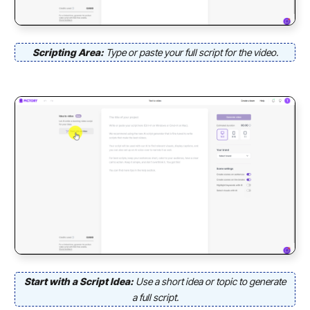
Scripting Area:
Type or paste your full script for the video.
Start with a Script Idea:
Use a short idea or topic to generate
a full script.