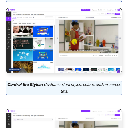
Control the Styles:
Customize font styles, colors, and on-screen
text.