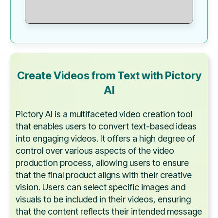
Create Videos from Text with Pictory
AI
Pictory AI is a multifaceted video creation tool
that enables users to convert text-based ideas
into engaging videos. It offers a high degree of
control over various aspects of the video
production process, allowing users to ensure
that the final product aligns with their creative
vision. Users can select specific images and
visuals to be included in their videos, ensuring
that the content reflects their intended message