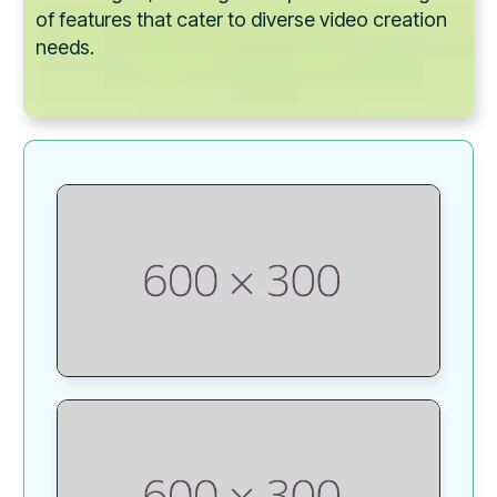
of features that cater to diverse video creation
needs.