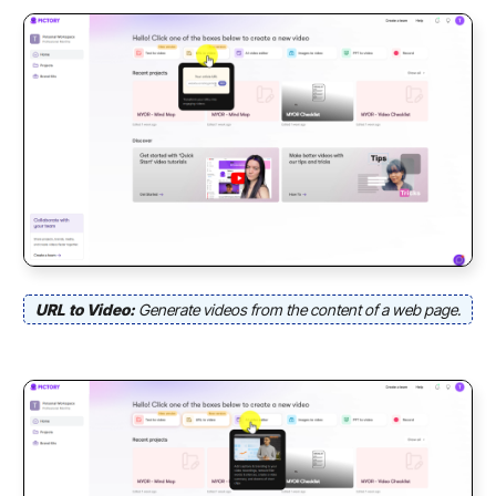
URL to Video:
Generate videos from the content of a web page.