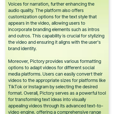
Voices for narration, further enhancing the
audio quality. The platform also offers
customization options for the text style that
appears in the video, allowing users to
incorporate branding elements such as intros
and outros. This capability is crucial for stylizing
the video and ensuring it aligns with the user's
brand identity.
Moreover, Pictory provides various formatting
options to adapt videos for different social
media platforms. Users can easily convert their
videos to the appropriate sizes for platforms like
TikTok or Instagram by selecting the desired
format. Overall, Pictory serves as a powerful tool
for transforming text ideas into visually
appealing videos through its advanced text-to-
video engine, offering a comprehensive range