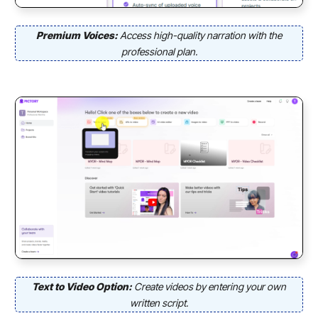
Premium Voices:
Access high-quality narration with the
professional plan.
Text to Video Option:
Create videos by entering your own
written script.