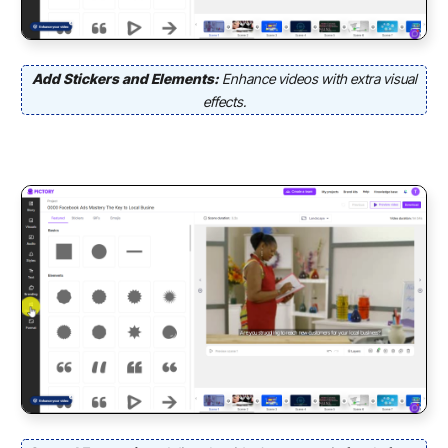
Add Stickers and Elements:
Enhance videos with extra visual
effects.