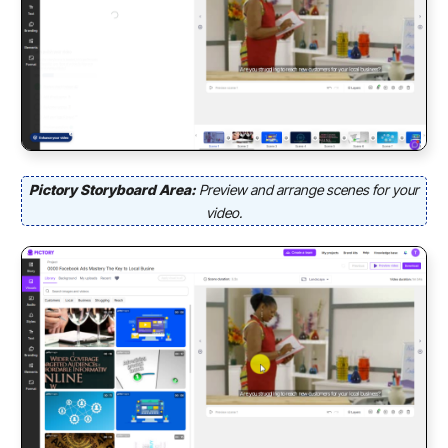
Pictory Storyboard Area:
Preview and arrange scenes for your
video.