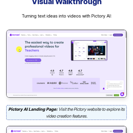
Visual Walkthrough
Turning text ideas into videos with Pictory AI:
Pictory AI Landing Page:
Visit the Pictory website to explore its
video creation features.