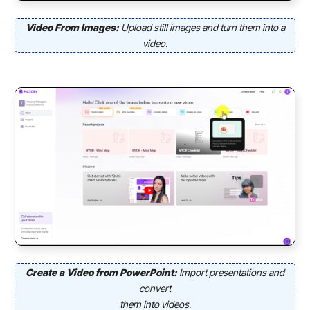
Video From Images:
Upload still images and turn them into a
video.
Create a Video from PowerPoint:
Import presentations and
convert
them into videos.