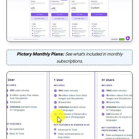
Pictory Monthly Plans:
See what’s included in monthly
subscriptions.