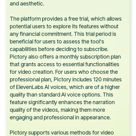
and aesthetic.
The platform provides a free trial, which allows
potential users to explore its features without
any financial commitment. This trial period is
beneficial for users to assess the tool's
capabilities before deciding to subscribe.
Pictory also offers a monthly subscription plan
that grants access to essential functionalities
for video creation. For users who choose the
professional plan, Pictory includes 120 minutes
of ElevenLabs AI voices, which are of a higher
quality than standard AI voice options. This
feature significantly enhances the narration
quality of the videos, making them more
engaging and professional in appearance.
Pictory supports various methods for video