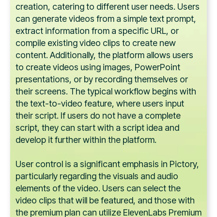
creation, catering to different user needs. Users
can generate videos from a simple text prompt,
extract information from a specific URL, or
compile existing video clips to create new
content. Additionally, the platform allows users
to create videos using images, PowerPoint
presentations, or by recording themselves or
their screens. The typical workflow begins with
the text-to-video feature, where users input
their script. If users do not have a complete
script, they can start with a script idea and
develop it further within the platform.
User control is a significant emphasis in Pictory,
particularly regarding the visuals and audio
elements of the video. Users can select the
video clips that will be featured, and those with
the premium plan can utilize ElevenLabs Premium