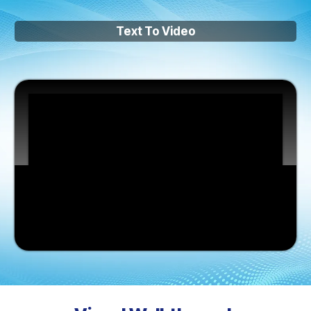
Text To Video