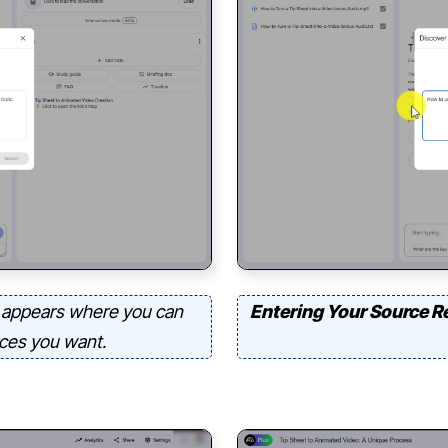
appears where you can
Entering Your Source R
rces you want.