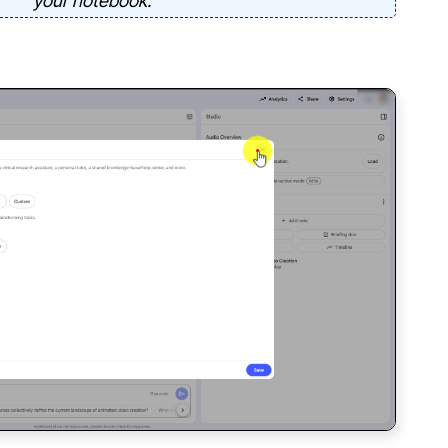
your notebook.