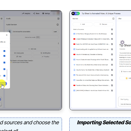
d sources and choose the
Importing Selected S