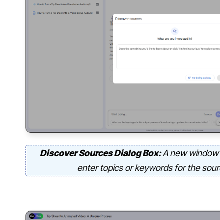
Discover Sources Dialog Box:
A new window 
enter topics or keywords for the sou