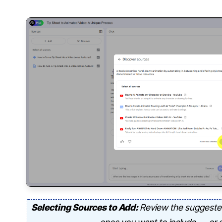
Selecting Sources to Add:
Review the suggeste