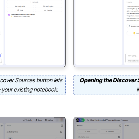
cover Sources button lets
Opening the Discover 
e your existing notebook.
i