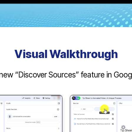
Visual Walkthrough
new “Discover Sources” feature in Go