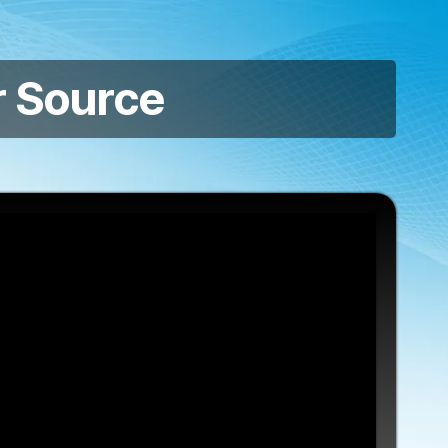
 Source