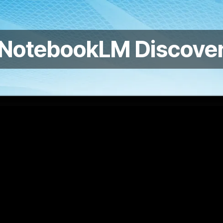
 NotebookLM Discover