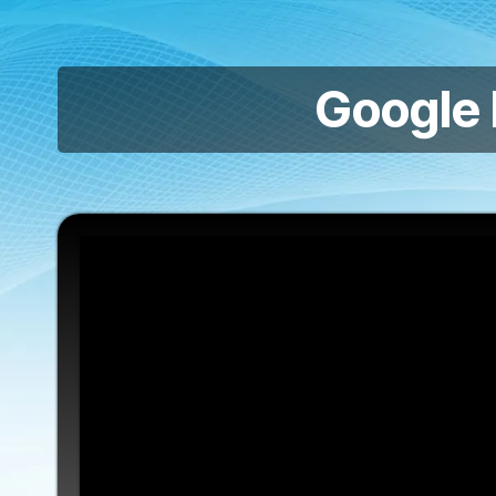
Google