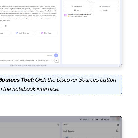
Sources Tool:
Click the Discover Sources button
n the notebook interface.