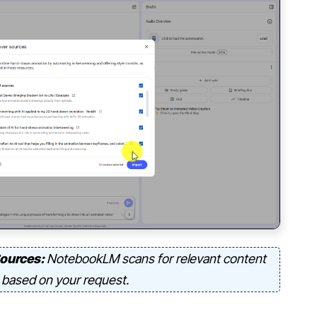
Sources:
NotebookLM scans for relevant content
based on your request.