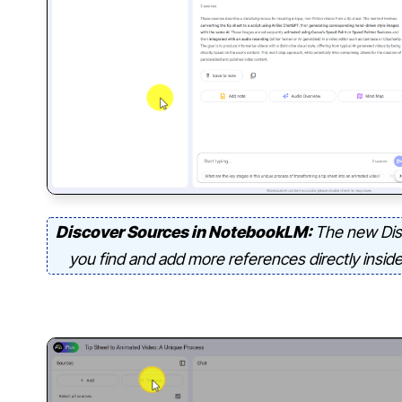
Discover Sources in NotebookLM:
The new Dis
you find and add more references directly insid