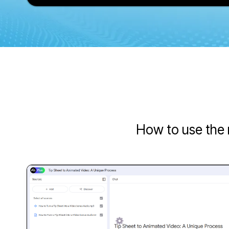
How to use the 