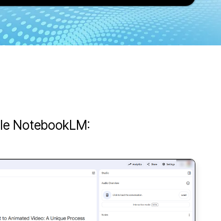
ogle NotebookLM: