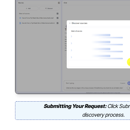
Submitting Your Request:
Click Subm
discovery process.