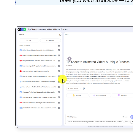
ones you want to include — or se