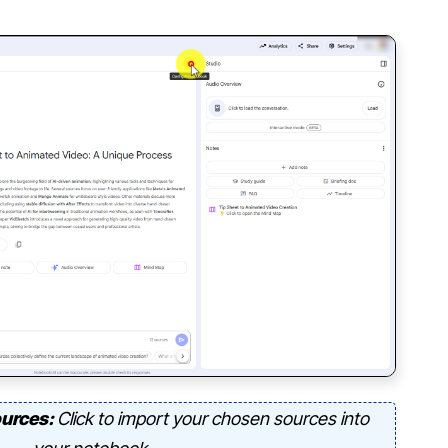
ources:
Click to import your chosen sources into