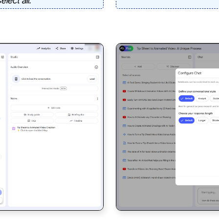
lect all.