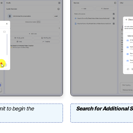
it to begin the
Search for Additional 