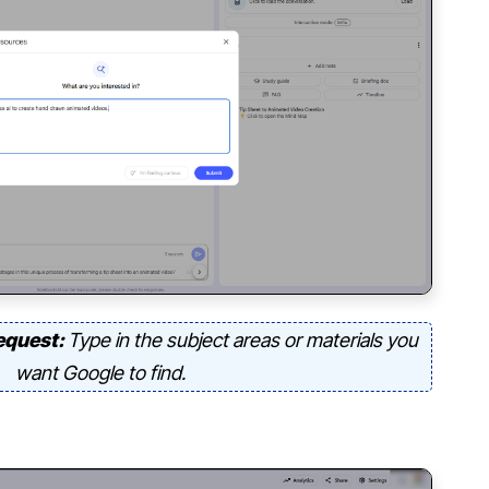
equest:
Type in the subject areas or materials you
want Google to find.