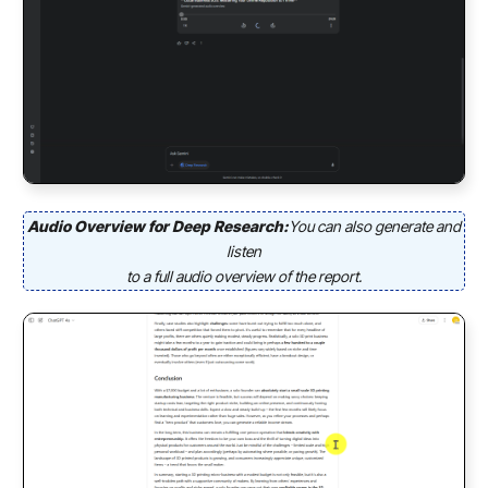
Audio Overview for Deep Research:
You can also generate and
listen
to a full audio overview of the report.