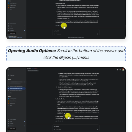
Opening Audio Options:
Scroll to the bottom of the answer and
click the ellipsis (…) menu.