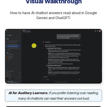
Visual Walkthrough
How to have AI chatbot answers read aloud in Google
Gemini and ChatGPT:
AI for Auditory Learners:
If you prefer listening over reading,
many AI chatbots can read their answers out loud.