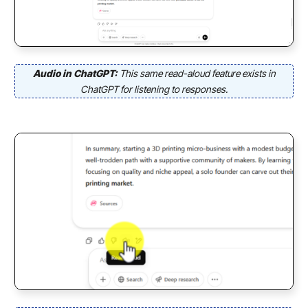
Audio in ChatGPT:
This same read-aloud feature exists in
ChatGPT for listening to responses.