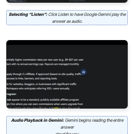
Selecting “Listen”:
Click Listen to have Google Gemini play the
answer as audio.
Audio Playback in Gemini:
Gemini begins reading the entire
answer
aloud for you.