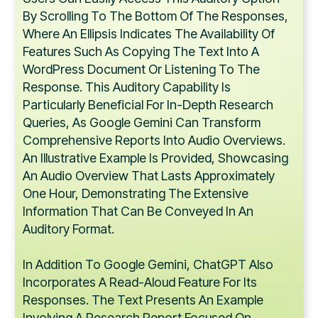
By Scrolling To The Bottom Of The Responses,
Where An Ellipsis Indicates The Availability Of
Features Such As Copying The Text Into A
WordPress Document Or Listening To The
Response. This Auditory Capability Is
Particularly Beneficial For In-Depth Research
Queries, As Google Gemini Can Transform
Comprehensive Reports Into Audio Overviews.
An Illustrative Example Is Provided, Showcasing
An Audio Overview That Lasts Approximately
One Hour, Demonstrating The Extensive
Information That Can Be Conveyed In An
Auditory Format.
In Addition To Google Gemini, ChatGPT Also
Incorporates A Read-Aloud Feature For Its
Responses. The Text Presents An Example
Involving A Research Report Focused On