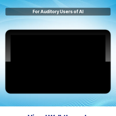
For Auditory Users of AI