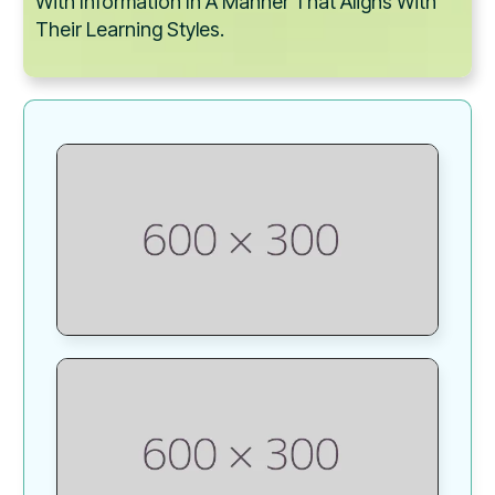
With Information In A Manner That Aligns With
Their Learning Styles.