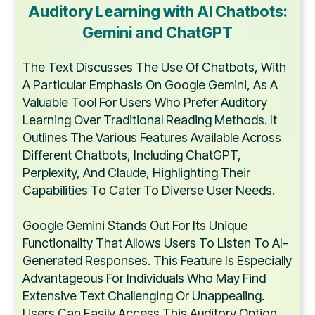
Auditory Learning with AI Chatbots:
Gemini and ChatGPT
The Text Discusses The Use Of Chatbots, With
A Particular Emphasis On Google Gemini, As A
Valuable Tool For Users Who Prefer Auditory
Learning Over Traditional Reading Methods. It
Outlines The Various Features Available Across
Different Chatbots, Including ChatGPT,
Perplexity, And Claude, Highlighting Their
Capabilities To Cater To Diverse User Needs.
Google Gemini Stands Out For Its Unique
Functionality That Allows Users To Listen To AI-
Generated Responses. This Feature Is Especially
Advantageous For Individuals Who May Find
Extensive Text Challenging Or Unappealing.
Users Can Easily Access This Auditory Option