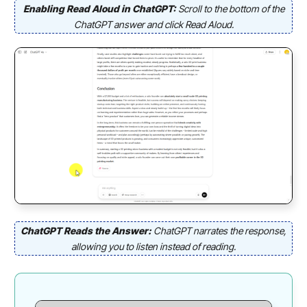
Enabling Read Aloud in ChatGPT:
Scroll to the bottom of the
ChatGPT answer and click Read Aloud.
ChatGPT Reads the Answer:
ChatGPT narrates the response,
allowing you to listen instead of reading.