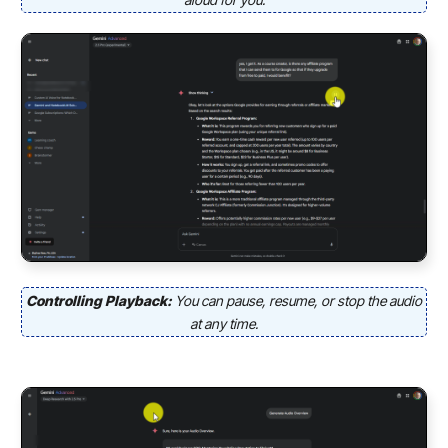
Controlling Playback:
You can pause, resume, or stop the audio
at any time.