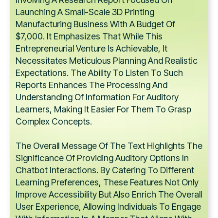
Launching A Small-Scale 3D Printing
Manufacturing Business With A Budget Of
$7,000. It Emphasizes That While This
Entrepreneurial Venture Is Achievable, It
Necessitates Meticulous Planning And Realistic
Expectations. The Ability To Listen To Such
Reports Enhances The Processing And
Understanding Of Information For Auditory
Learners, Making It Easier For Them To Grasp
Complex Concepts.
The Overall Message Of The Text Highlights The
Significance Of Providing Auditory Options In
Chatbot Interactions. By Catering To Different
Learning Preferences, These Features Not Only
Improve Accessibility But Also Enrich The Overall
User Experience, Allowing Individuals To Engage