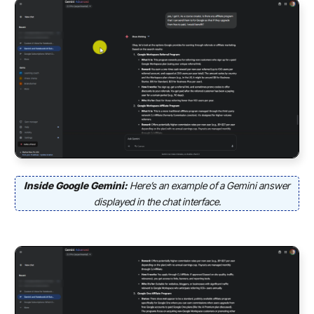
Inside Google Gemini:
Here’s an example of a Gemini answer
displayed in the chat interface.