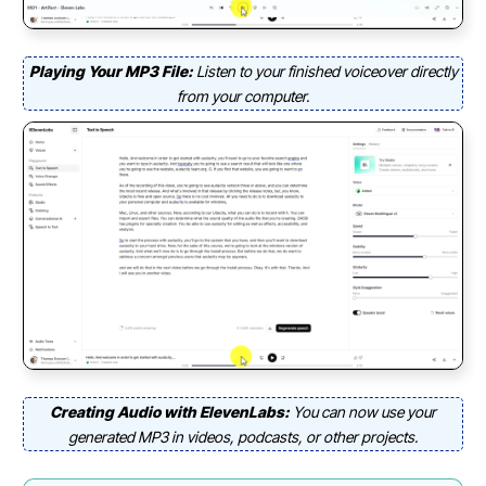
Playing Your MP3 File:
Listen to your finished voiceover directly
from your computer.
Creating Audio with ElevenLabs:
You can now use your
generated MP3 in videos, podcasts, or other projects.