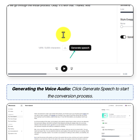
Generating the Voice Audio:
Click Generate Speech to start
the conversion process.