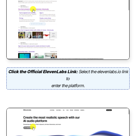
Click the Official ElevenLabs Link:
Select the elevenlabs.io link
to
enter the platform.