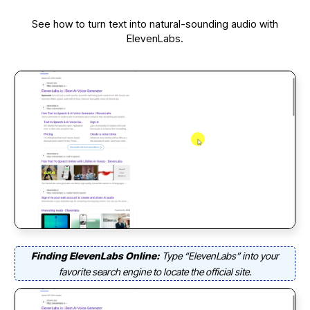
See how to turn text into natural-sounding audio with
ElevenLabs.
Finding ElevenLabs Online:
Type “ElevenLabs” into your
favorite search engine to locate the official site.