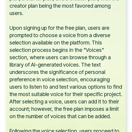
creator plan being the most favored among
users.
Upon signing up for the free plan, users are
prompted to choose a voice from a diverse
selection available on the platform. This
selection process begins in the "Voices"
section, where users can browse through a
library of AI-generated voices. The text
underscores the significance of personal
preference in voice selection, encouraging
users to listen to and test various options to find
the most suitable voice for their specific project.
After selecting a voice, users can add it to their
account; however, the free plan imposes a limit
on the number of voices that can be added.
Following the voice selection, users proceed to