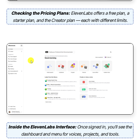
Checking the Pricing Plans:
ElevenLabs offers a free plan, a
starter plan, and the Creator plan — each with different limits.
Inside the ElevenLabs Interface:
Once signed in, you’ll see the
dashboard and menu for voices, projects, and tools.