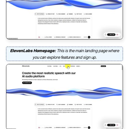
ElevenLabs Homepage:
This is the main landing page where
you can explore features and sign up.