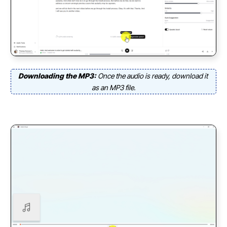
Downloading the MP3:
Once the audio is ready, download it
as an MP3 file.