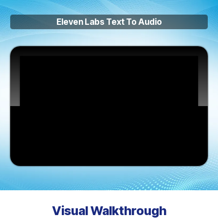
Eleven Labs Text To Audio
Visual Walkthrough