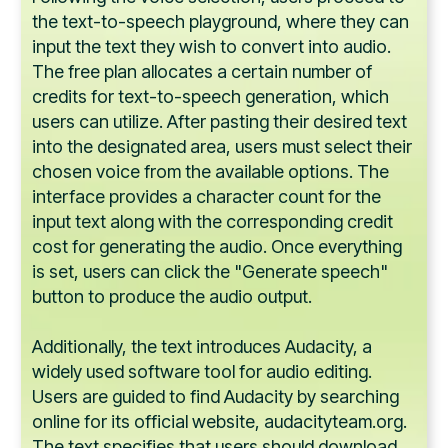
the text-to-speech playground, where they can
input the text they wish to convert into audio.
The free plan allocates a certain number of
credits for text-to-speech generation, which
users can utilize. After pasting their desired text
into the designated area, users must select their
chosen voice from the available options. The
interface provides a character count for the
input text along with the corresponding credit
cost for generating the audio. Once everything
is set, users can click the "Generate speech"
button to produce the audio output.
Additionally, the text introduces Audacity, a
widely used software tool for audio editing.
Users are guided to find Audacity by searching
online for its official website, audacityteam.org.
The text specifies that users should download