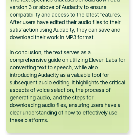
version 3 or above of Audacity to ensure
compatibility and access to the latest features.
After users have edited their audio files to their
satisfaction using Audacity, they can save and
download their work in MP3 format.
In conclusion, the text serves as a
comprehensive guide on utilizing Eleven Labs for
converting text to speech, while also
introducing Audacity as a valuable tool for
subsequent audio editing. It highlights the critical
aspects of voice selection, the process of
generating audio, and the steps for
downloading audio files, ensuring users have a
clear understanding of how to effectively use
these platforms.