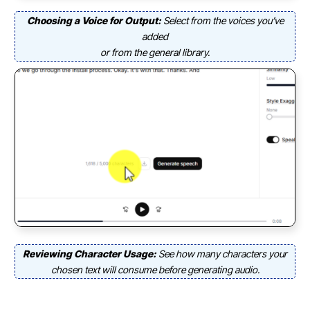
Choosing a Voice for Output:
Select from the voices you’ve
added
or from the general library.
Reviewing Character Usage:
See how many characters your
chosen text will consume before generating audio.