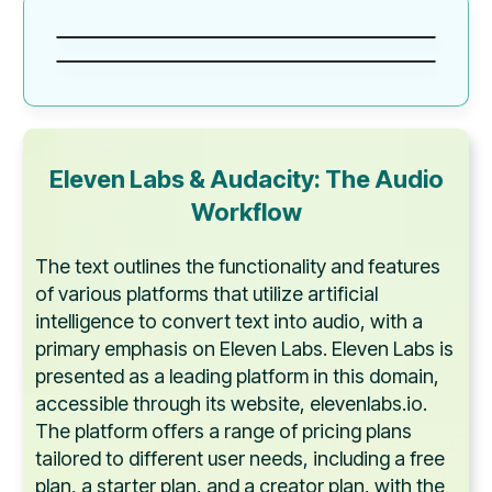
Eleven Labs & Audacity: The Audio
Workflow
The text outlines the functionality and features
of various platforms that utilize artificial
intelligence to convert text into audio, with a
primary emphasis on Eleven Labs. Eleven Labs is
presented as a leading platform in this domain,
accessible through its website, elevenlabs.io.
The platform offers a range of pricing plans
tailored to different user needs, including a free
plan, a starter plan, and a creator plan, with the