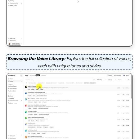
Browsing the Voice Library:
Explore the full collection of voices,
each with unique tones and styles.