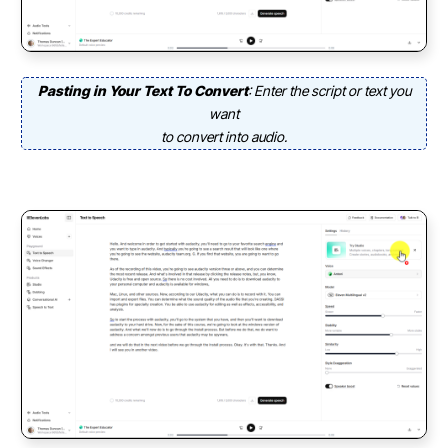
Pasting in Your Text To Convert
: Enter the script or text you
want
to convert into audio.