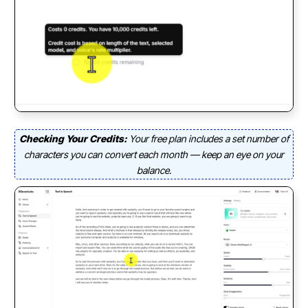
Checking Your Credits:
Your free plan includes a set number of
characters you can convert each month — keep an eye on your
balance.