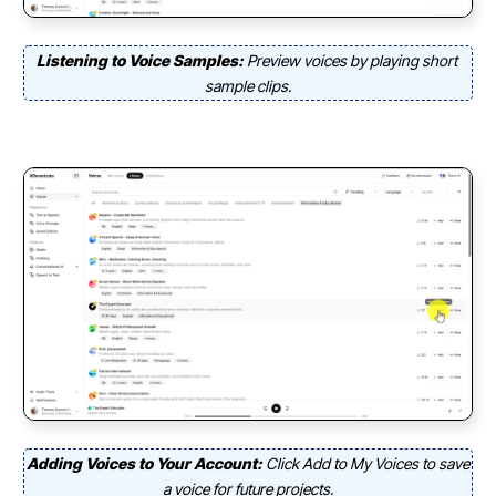
Listening to Voice Samples:
Preview voices by playing short
sample clips.
Adding Voices to Your Account:
Click Add to My Voices to save
a voice for future projects.