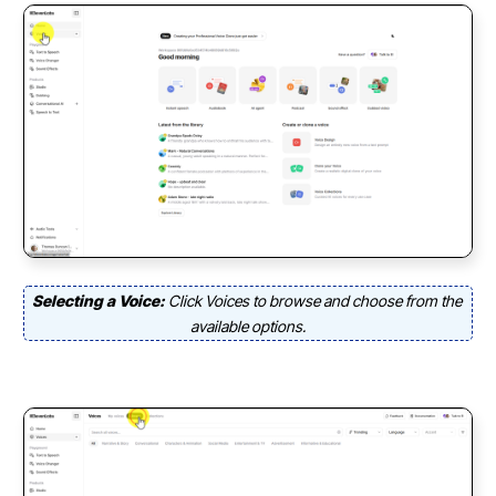
Selecting a Voice:
Click Voices to browse and choose from the
available options.