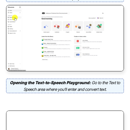
Opening the Text-to-Speech Playground:
Go to the Text to
Speech area where you’ll enter and convert text.