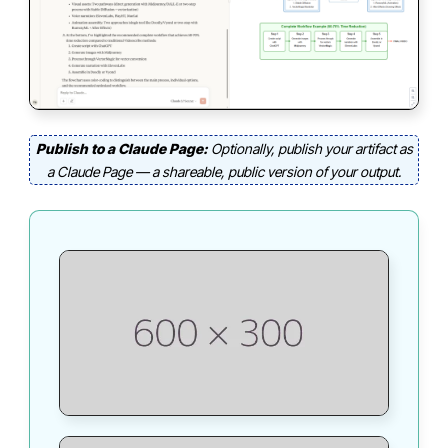
Publish to a Claude Page:
Optionally, publish your artifact as
a Claude Page — a shareable, public version of your output.