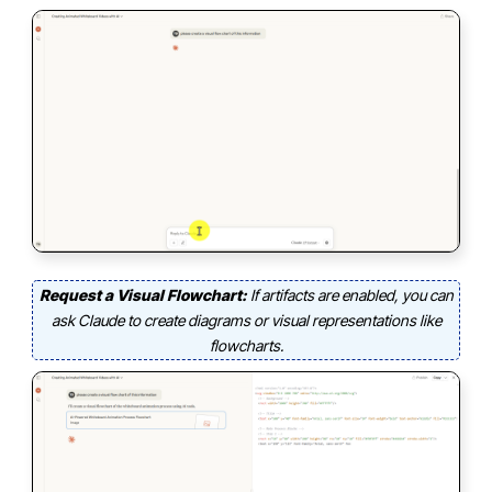
Request a Visual Flowchart:
If artifacts are enabled, you can
ask Claude to create diagrams or visual representations like
flowcharts.