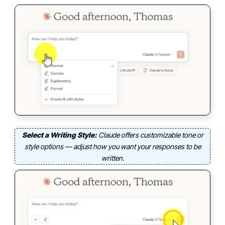
Select a Writing Style:
Claude offers customizable tone or
style options — adjust how you want your responses to be
written.