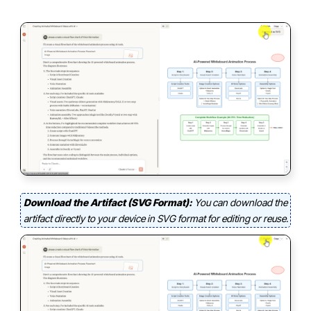
Download the Artifact (SVG Format):
You can download the
artifact directly to your device in SVG format for editing or reuse.