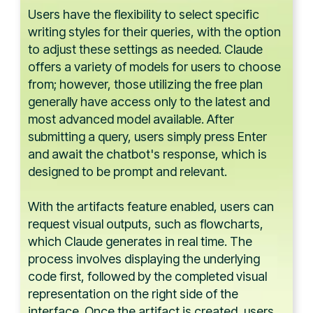
Users have the flexibility to select specific
writing styles for their queries, with the option
to adjust these settings as needed. Claude
offers a variety of models for users to choose
from; however, those utilizing the free plan
generally have access only to the latest and
most advanced model available. After
submitting a query, users simply press Enter
and await the chatbot's response, which is
designed to be prompt and relevant.
With the artifacts feature enabled, users can
request visual outputs, such as flowcharts,
which Claude generates in real time. The
process involves displaying the underlying
code first, followed by the completed visual
representation on the right side of the
interface. Once the artifact is created, users