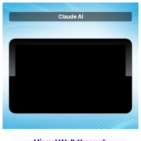
Claude AI