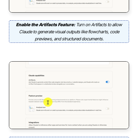
Enable the Artifacts Feature:
Turn on Artifacts to allow
Claude to generate visual outputs like flowcharts, code
previews, and structured documents.