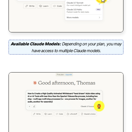
Available Claude Models:
Depending on your plan, you may
have access to multiple Claude models.