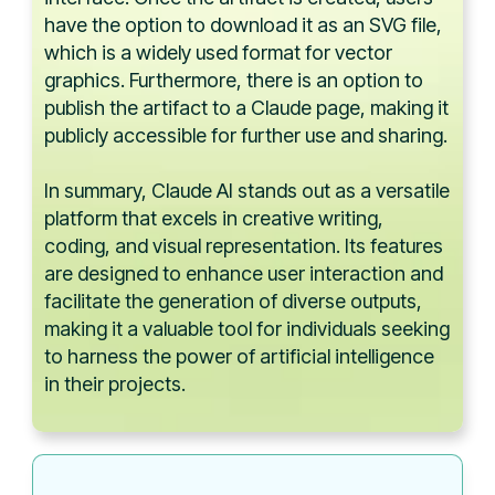
have the option to download it as an SVG file,
which is a widely used format for vector
graphics. Furthermore, there is an option to
publish the artifact to a Claude page, making it
publicly accessible for further use and sharing.
In summary, Claude AI stands out as a versatile
platform that excels in creative writing,
coding, and visual representation. Its features
are designed to enhance user interaction and
facilitate the generation of diverse outputs,
making it a valuable tool for individuals seeking
to harness the power of artificial intelligence
in their projects.