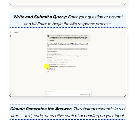
Write and Submit a Query:
Enter your question or prompt
and hit Enter to begin the AI's response process.
Claude Generates the Answer:
The chatbot responds in real
time — text, code, or creative content depending on your input.