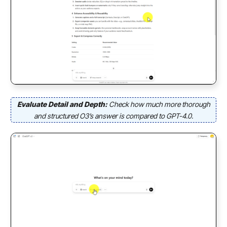
Evaluate Detail and Depth:
Check how much more thorough
and structured O3’s answer is compared to GPT-4.0.