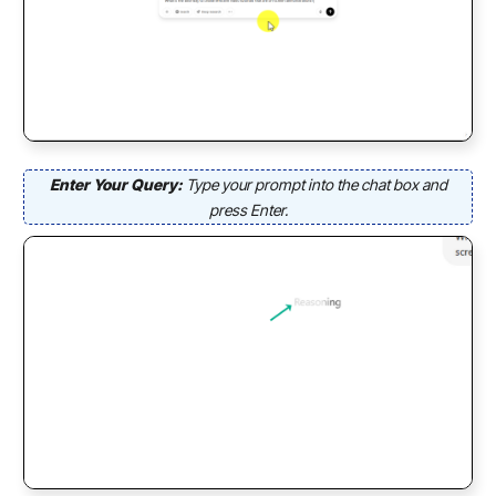
Enter Your Query:
Type your prompt into the chat box and
press Enter.