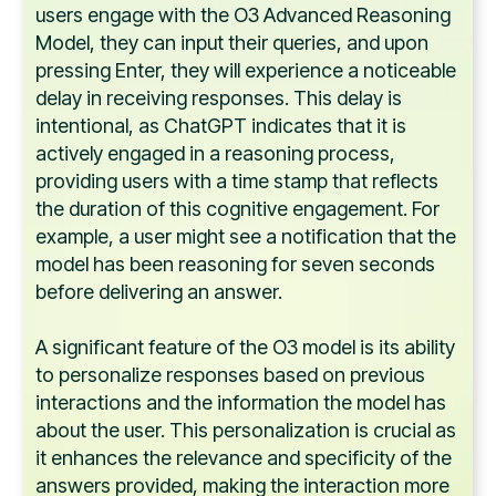
users engage with the O3 Advanced Reasoning
Model, they can input their queries, and upon
pressing Enter, they will experience a noticeable
delay in receiving responses. This delay is
intentional, as ChatGPT indicates that it is
actively engaged in a reasoning process,
providing users with a time stamp that reflects
the duration of this cognitive engagement. For
example, a user might see a notification that the
model has been reasoning for seven seconds
before delivering an answer.
A significant feature of the O3 model is its ability
to personalize responses based on previous
interactions and the information the model has
about the user. This personalization is crucial as
it enhances the relevance and specificity of the
answers provided, making the interaction more