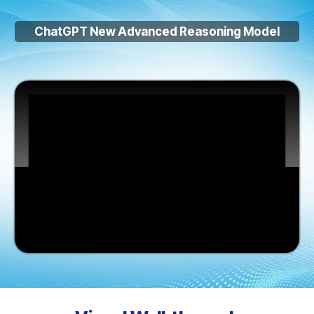
ChatGPT New Advanced Reasoning Model