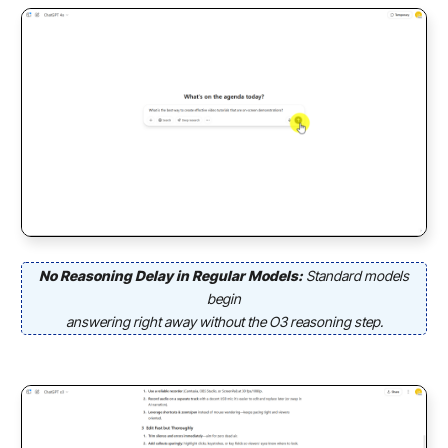
No Reasoning Delay in Regular Models:
Standard models
begin
answering right away without the O3 reasoning step.