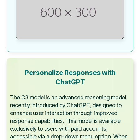
Personalize Responses with
ChatGPT
The O3 model is an advanced reasoning model
recently introduced by ChatGPT, designed to
enhance user interaction through improved
response capabilities. This model is available
exclusively to users with paid accounts,
accessible via a drop-down menu option. When