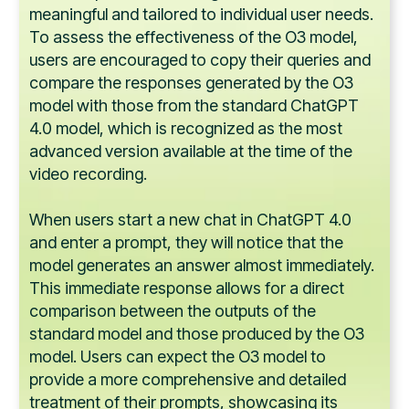
meaningful and tailored to individual user needs.
To assess the effectiveness of the O3 model,
users are encouraged to copy their queries and
compare the responses generated by the O3
model with those from the standard ChatGPT
4.0 model, which is recognized as the most
advanced version available at the time of the
video recording.
When users start a new chat in ChatGPT 4.0
and enter a prompt, they will notice that the
model generates an answer almost immediately.
This immediate response allows for a direct
comparison between the outputs of the
standard model and those produced by the O3
model. Users can expect the O3 model to
provide a more comprehensive and detailed
treatment of their prompts, showcasing its