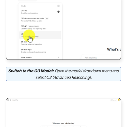
Switch to the O3 Model:
Open the model dropdown menu and
select O3 (Advanced Reasoning).