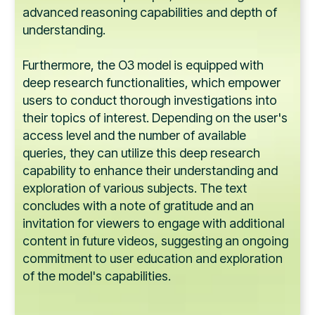
advanced reasoning capabilities and depth of
understanding.
Furthermore, the O3 model is equipped with
deep research functionalities, which empower
users to conduct thorough investigations into
their topics of interest. Depending on the user's
access level and the number of available
queries, they can utilize this deep research
capability to enhance their understanding and
exploration of various subjects. The text
concludes with a note of gratitude and an
invitation for viewers to engage with additional
content in future videos, suggesting an ongoing
commitment to user education and exploration
of the model's capabilities.