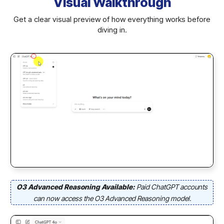
Visual Walkthrough
Get a clear visual preview of how everything works before
diving in.
O3 Advanced Reasoning Available:
Paid ChatGPT accounts
can now access the O3 Advanced Reasoning model.