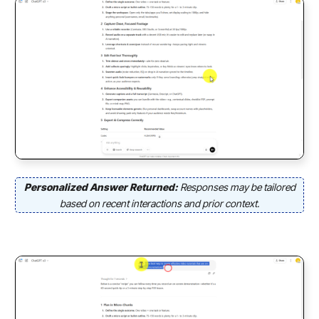
Personalized Answer Returned:
Responses may be tailored
based on recent interactions and prior context.