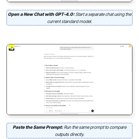
Open a New Chat with GPT-4.0:
Start a separate chat using the
current standard model.
Paste the Same Prompt:
Run the same prompt to compare
outputs directly.