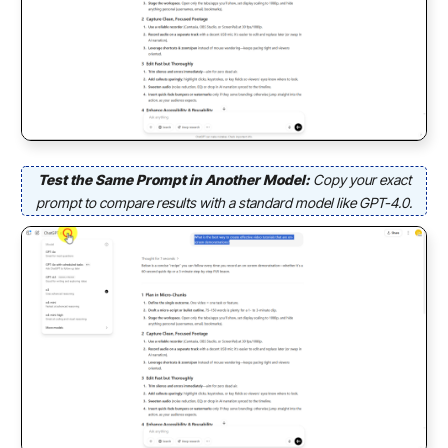
Test the Same Prompt in Another Model:
Copy your exact
prompt to compare results with a standard model like GPT-4.0.