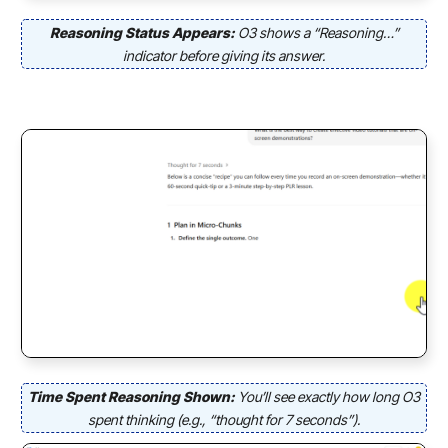
Reasoning Status Appears:
O3 shows a “Reasoning…”
indicator before giving its answer.
Time Spent Reasoning Shown:
You’ll see exactly how long O3
spent thinking (e.g., “thought for 7 seconds”).