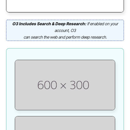
O3 Includes Search & Deep Research:
If enabled on your
account, O3
can search the web and perform deep research.